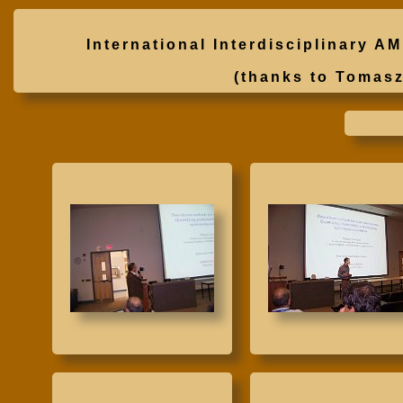
International Interdisciplinary
(thanks to Tomas