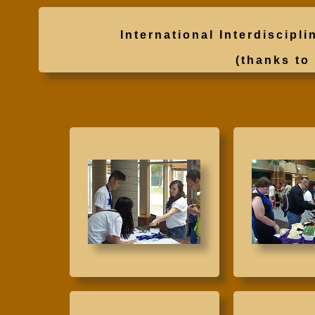
International Interdisci
(thanks t