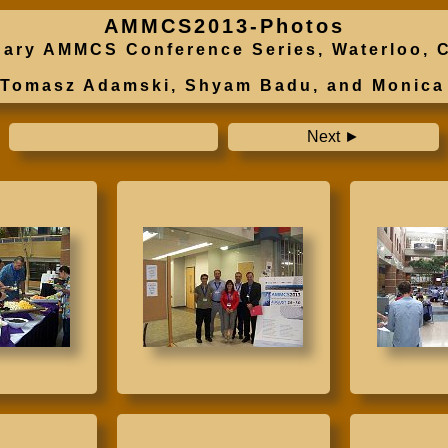
AMMCS2013-Photos
plinary AMMCS Conference Series, Waterloo
o Tomasz Adamski, Shyam Badu, and Monica
Next ►