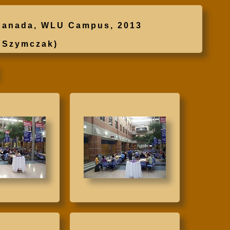
, Canada, WLU Campus, 2013
 Szymczak)